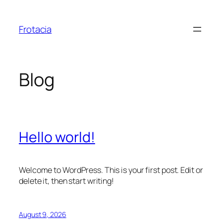
Skip
to
Frotacia
content
Blog
Hello world!
Welcome to WordPress. This is your first post. Edit or
delete it, then start writing!
August 9, 2026