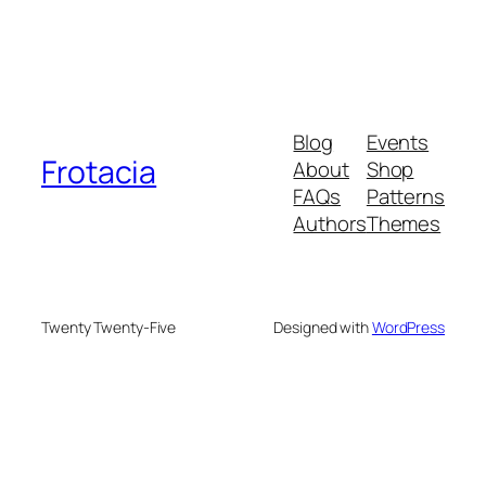
Blog
Events
Frotacia
About
Shop
FAQs
Patterns
Authors
Themes
Twenty Twenty-Five
Designed with
WordPress