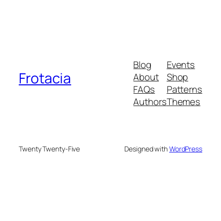
Blog
Events
Frotacia
About
Shop
FAQs
Patterns
Authors
Themes
Twenty Twenty-Five
Designed with
WordPress