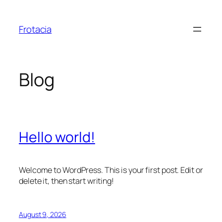
Skip
to
Frotacia
content
Blog
Hello world!
Welcome to WordPress. This is your first post. Edit or
delete it, then start writing!
August 9, 2026