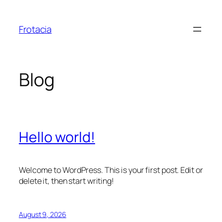
Skip
to
Frotacia
content
Blog
Hello world!
Welcome to WordPress. This is your first post. Edit or
delete it, then start writing!
August 9, 2026