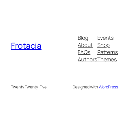
Blog
Events
Frotacia
About
Shop
FAQs
Patterns
Authors
Themes
Twenty Twenty-Five
Designed with
WordPress